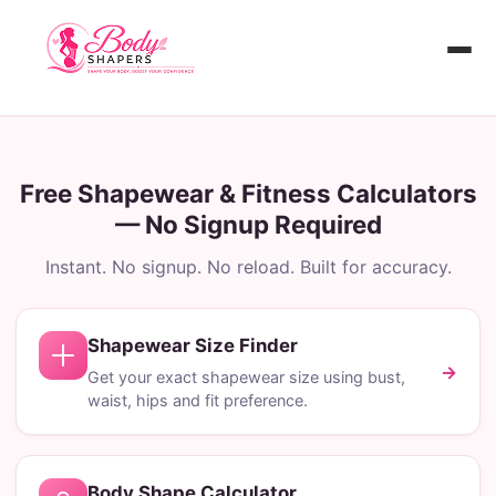
Skip
to
content
Home
BMI Calculator
Free Shapewear & Fitness Calculators
— No Signup Required
Body Shape Calculator
Instant. No signup. No reload. Built for accuracy.
3D Body Visualizer
Shapewear Size Finder
Shapewear Size Finder
→
Get your exact shapewear size using bust,
waist, hips and fit preference.
Body Shape Calculator