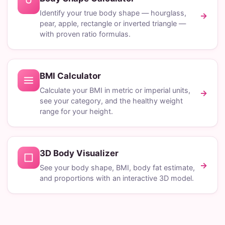
Identify your true body shape — hourglass,
→
pear, apple, rectangle or inverted triangle —
with proven ratio formulas.
BMI Calculator
Calculate your BMI in metric or imperial units,
→
see your category, and the healthy weight
range for your height.
3D Body Visualizer
→
See your body shape, BMI, body fat estimate,
and proportions with an interactive 3D model.