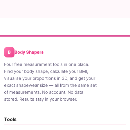
B
Body Shapers
Four free measurement tools in one place.
Find your body shape, calculate your BMI,
visualise your proportions in 3D, and get your
exact shapewear size — all from the same set
of measurements. No account. No data
stored. Results stay in your browser.
Tools